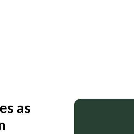
MESSAGE
es as
m