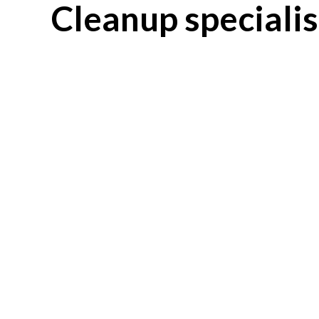
Cleanup specialis