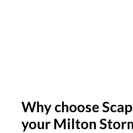
Why choose Scap
your Milton Stor