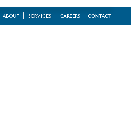
ABOUT
SERVICES
CAREERS
CONTACT
*
LAST NAME