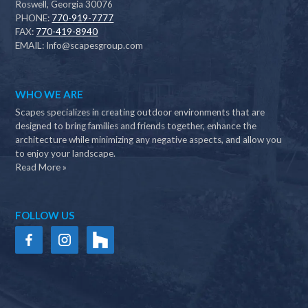
Roswell, Georgia 30076
PHONE:
770-919-7777
FAX:
770-419-8940
EMAIL:
Info@scapesgroup.com
WHO WE ARE
Scapes specializes in creating outdoor environments that are
designed to bring families and friends together, enhance the
architecture while minimizing any negative aspects, and allow you
to enjoy your landscape.
Read More »
FOLLOW US