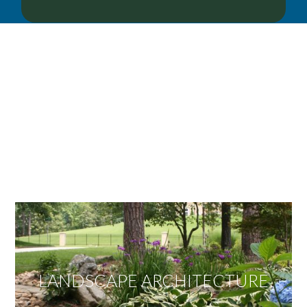
OUR SERVICES
We offer services ranging from Landscape
Architecture, Design/Build Construction, Landscape
Maintenance and Lawn Care Services.
Invite us to guide you to your dream project.
LANDSCAPE ARCHITECTURE