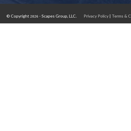
© Copyright
- Scapes Group, LLC.
Privacy Policy
|
Terms & C
2026