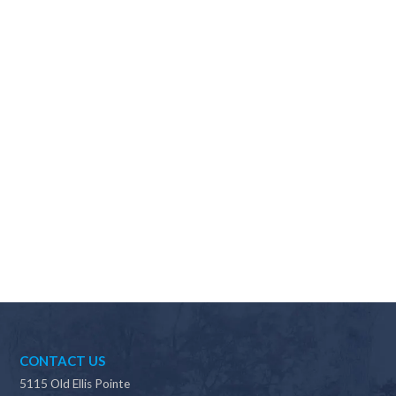
Why should I choose Scapes?
CONTACT US
5115 Old Ellis Pointe