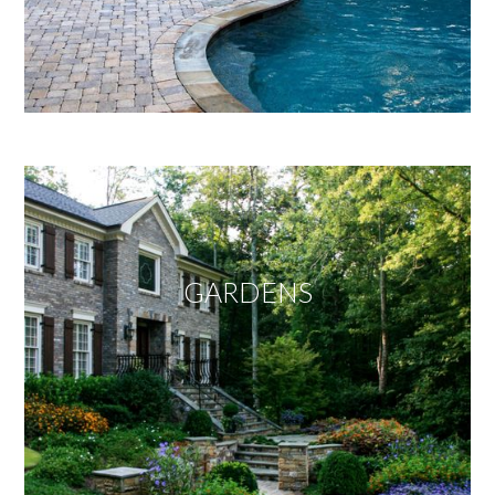
GARDENS