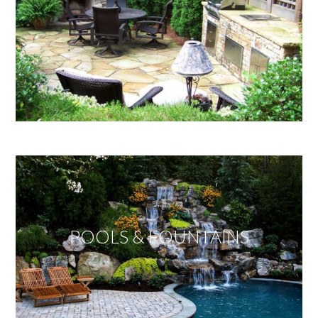
POOLS & FOUNTAINS