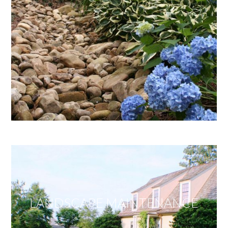
LANDSCAPE MAINTENANCE