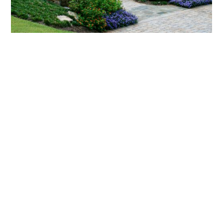
What landscaping services does Scapes
provide?