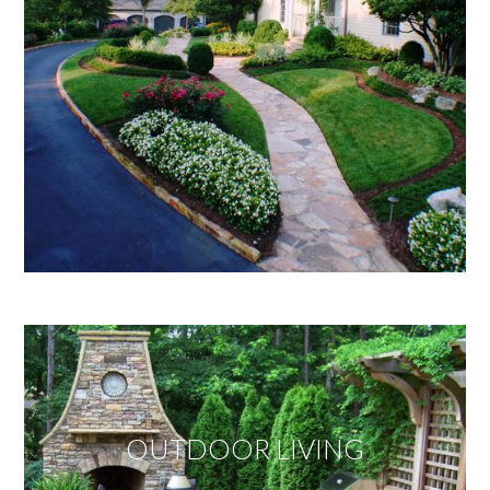
OUTDOOR LIVING