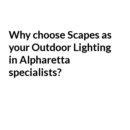
Why choose Scapes as
your Outdoor Lighting
in Alpharetta
specialists?