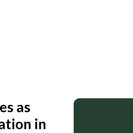
MESSAGE
es as
ation in