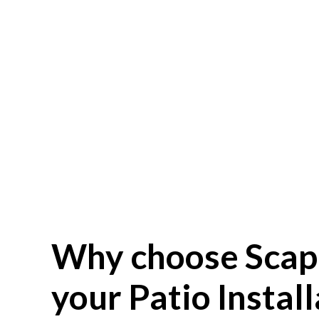
Why choose Scap
your Patio Install