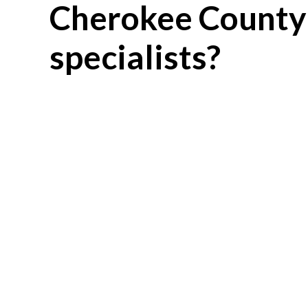
Cherokee County
specialists?