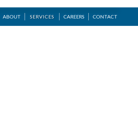
ABOUT
SERVICES
CAREERS
CONTACT
*
LAST NAME