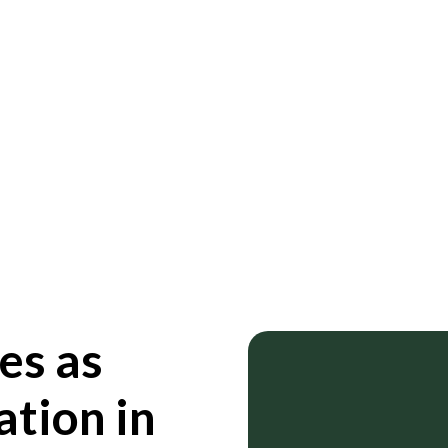
MESSAGE
es as
ation in