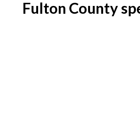
Fulton County spe