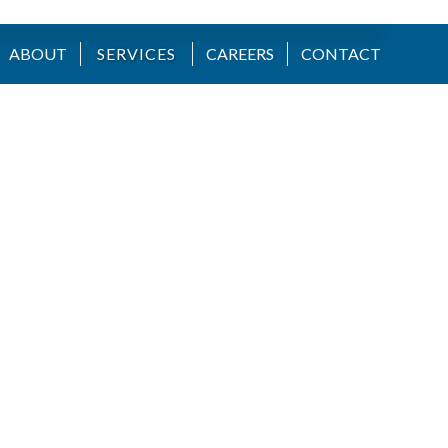
ABOUT
SERVICES
CAREERS
CONTACT
*
LAST NAME