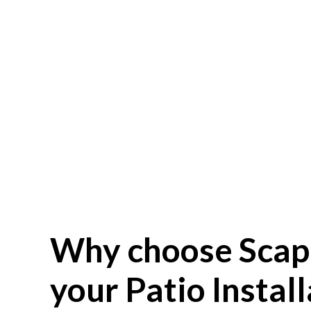
Why choose Scap
your Patio Install