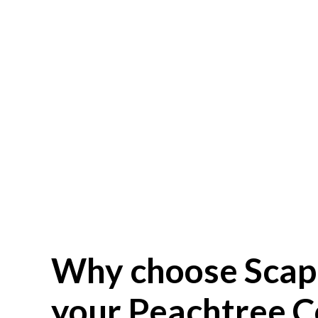
Why choose Scap
your Peachtree C