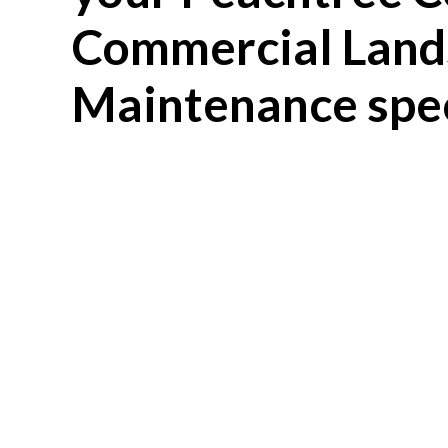
Commercial Land
Maintenance spec