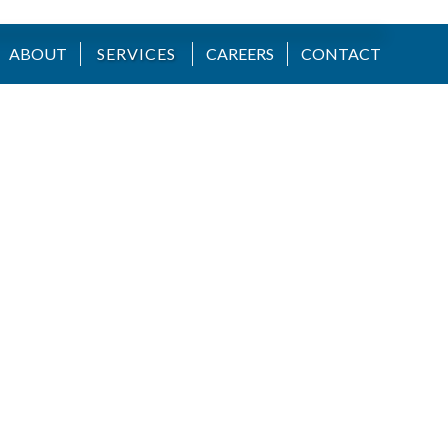
ABOUT
SERVICES
CAREERS
CONTACT
*
LAST NAME