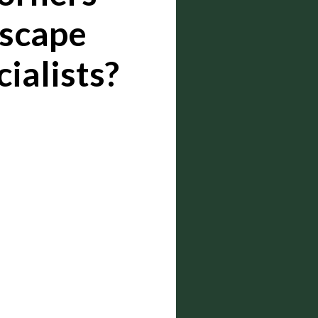
scape
ialists?