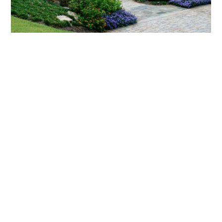
What landscaping services does Scapes
provide?