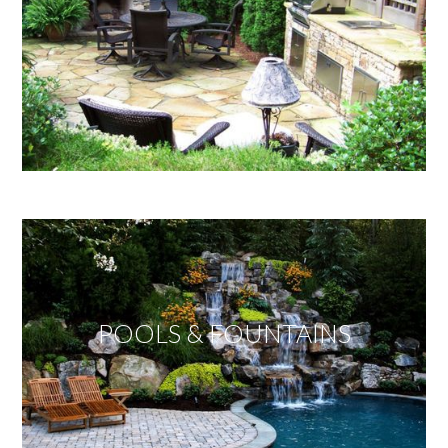
POOLS & FOUNTAINS