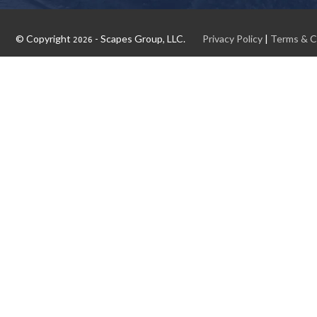
© Copyright
- Scapes Group, LLC.
Privacy Policy
|
Terms & C
2026