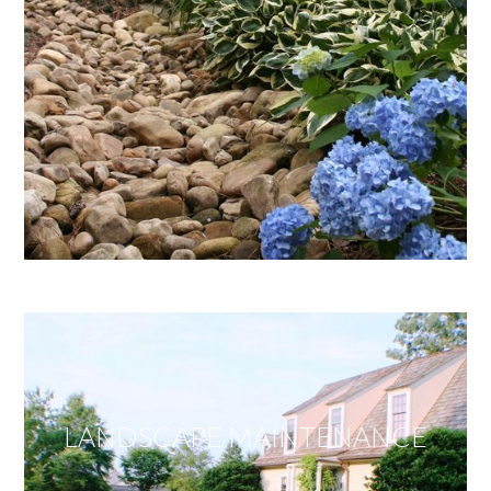
LANDSCAPE MAINTENANCE