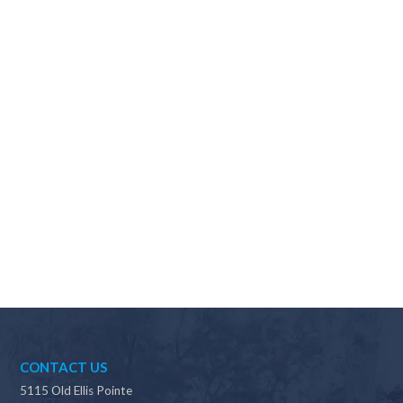
Why should I choose Scapes?
CONTACT US
5115 Old Ellis Pointe