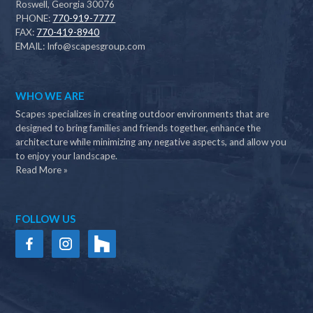
Roswell, Georgia 30076
PHONE:
770-919-7777
FAX:
770-419-8940
EMAIL:
Info@scapesgroup.com
WHO WE ARE
Scapes specializes in creating outdoor environments that are
designed to bring families and friends together, enhance the
architecture while minimizing any negative aspects, and allow you
to enjoy your landscape.
Read More »
FOLLOW US