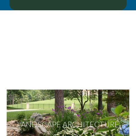
OUR SERVICES
We offer services ranging from Landscape
Architecture, Design/Build Construction, Landscape
Maintenance and Lawn Care Services.
Invite us to guide you to your dream project.
LANDSCAPE ARCHITECTURE