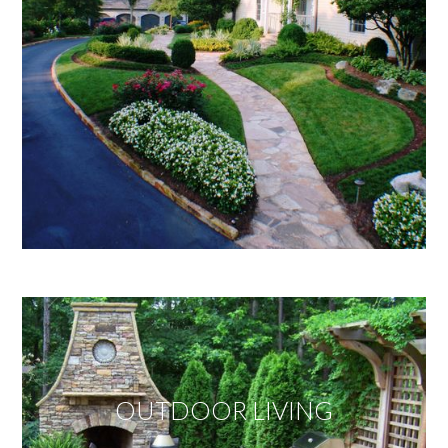
OUTDOOR LIVING