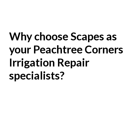
Why choose Scapes as
your Peachtree Corners
Irrigation Repair
specialists?