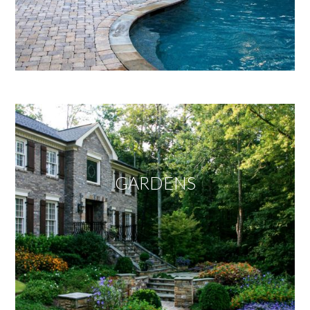
GARDENS