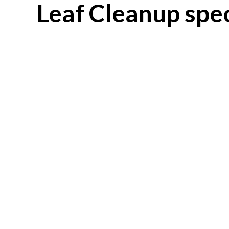
Leaf Cleanup spec