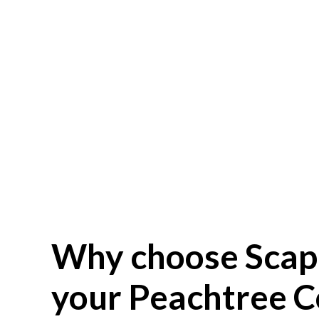
Why choose Scap
your Peachtree C