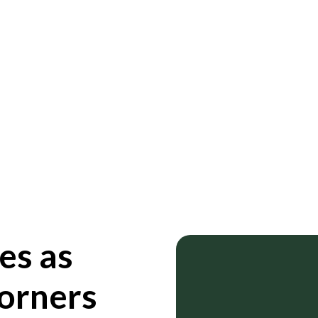
MESSAGE
es as
orners