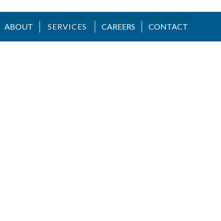
ABOUT
SERVICES
CAREERS
CONTACT
*
LAST NAME