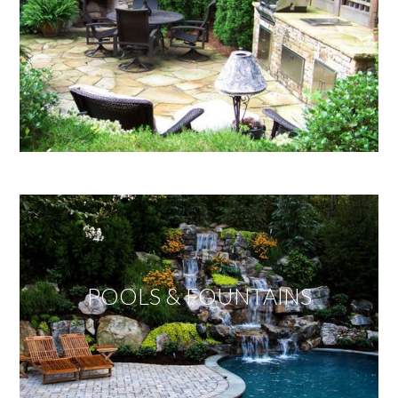
POOLS & FOUNTAINS