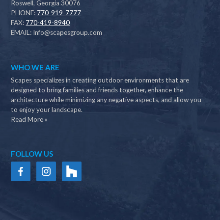
Roswell, Georgia 30076
PHONE:
770-919-7777
FAX:
770-419-8940
EMAIL:
Info@scapesgroup.com
WHO WE ARE
Scapes specializes in creating outdoor environments that are
designed to bring families and friends together, enhance the
architecture while minimizing any negative aspects, and allow you
to enjoy your landscape.
Read More »
FOLLOW US