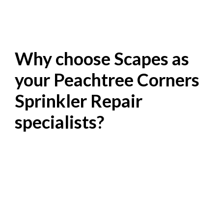
Why choose Scapes as
your Peachtree Corners
Sprinkler Repair
specialists?