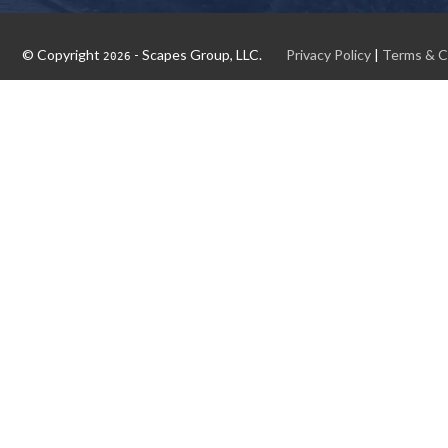
© Copyright
- Scapes Group, LLC.
Privacy Policy
|
Terms & C
2026