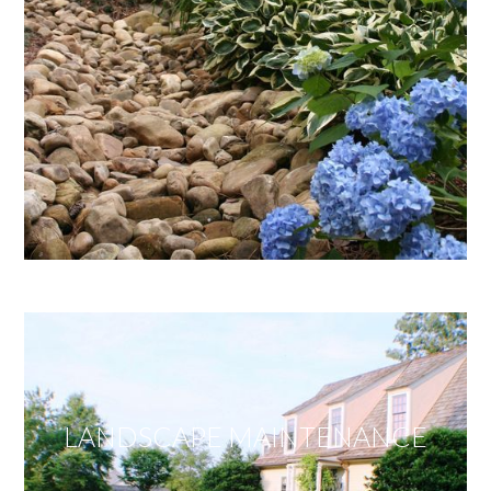
LANDSCAPE MAINTENANCE