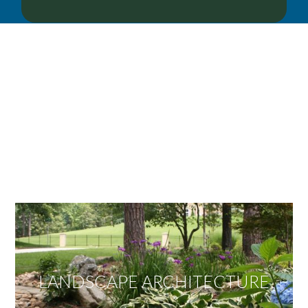
OUR SERVICES
We offer services ranging from Landscape
Architecture, Design/Build Construction, Landscape
Maintenance and Lawn Care Services.
Invite us to guide you to your dream project.
LANDSCAPE ARCHITECTURE