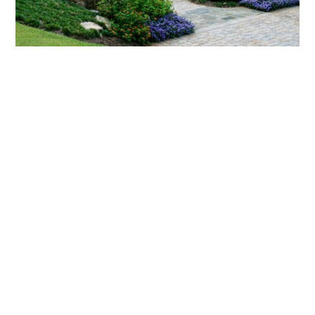
What landscaping services does Scapes
provide?