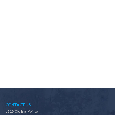
Why should I choose Scapes?
CONTACT US
5115 Old Ellis Pointe