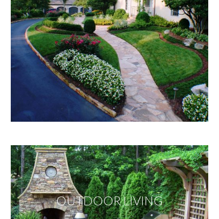
OUTDOOR LIVING