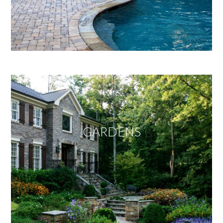
GARDENS