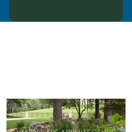
OUR SERVICES
We offer services ranging from Landscape
Architecture, Design/Build Construction, Landscape
Maintenance and Lawn Care Services.
Invite us to guide you to your dream project.