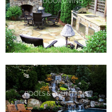
OUTDOOR LIVING
POOLS & FOUNTAINS