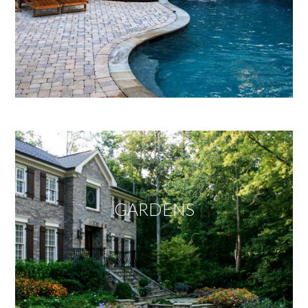
GARDENS