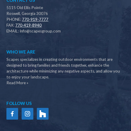
CONTACT US
5115 Old Ellis Pointe
Roswell, Georgia 30076
PHONE:
770-919-7777
FAX:
770-419-8940
EMAIL:
Info@scapesgroup.com
WHO WE ARE
Scapes specializes in creating outdoor environments that are
designed to bring families and friends together, enhance the
architecture while minimizing any negative aspects, and allow you
to enjoy your landscape.
Read More »
FOLLOW US