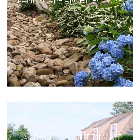
LANDSCAPE ARCHITECTURE
LANDSCAPE MAINTENANCE