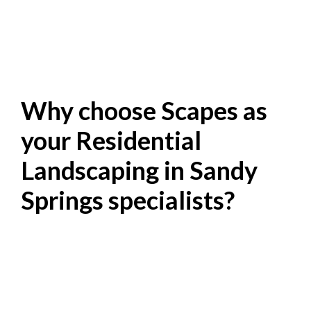
Why choose Scapes as
your Residential
Landscaping in Sandy
Springs specialists?