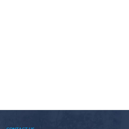
Why should I choose Scapes?