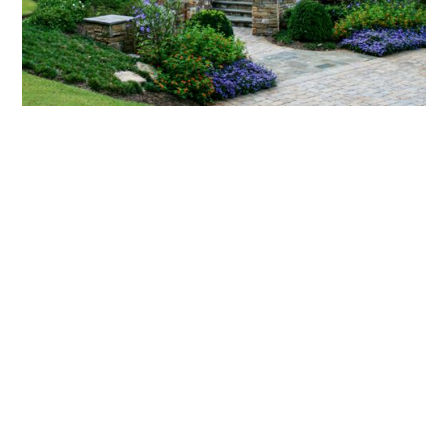
What landscaping services does Scapes
provide?