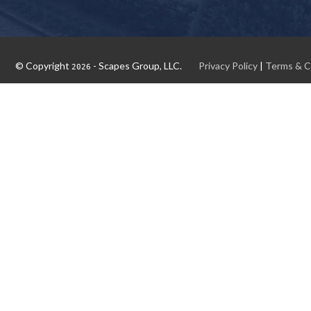
© Copyright
- Scapes Group, LLC.
Privacy Policy
|
Terms & C
2026