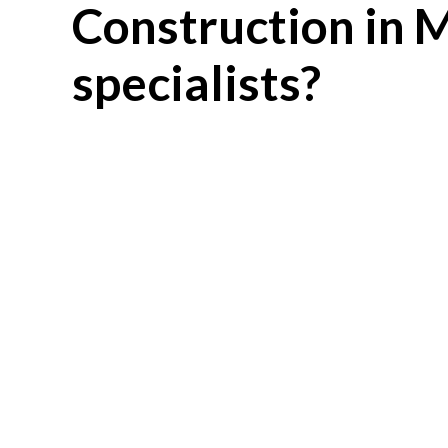
Construction in 
specialists?