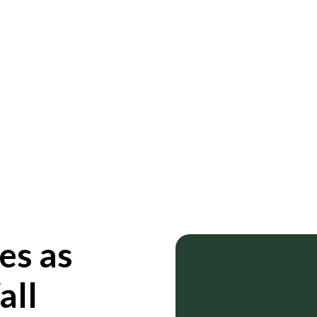
MESSAGE
es as
all