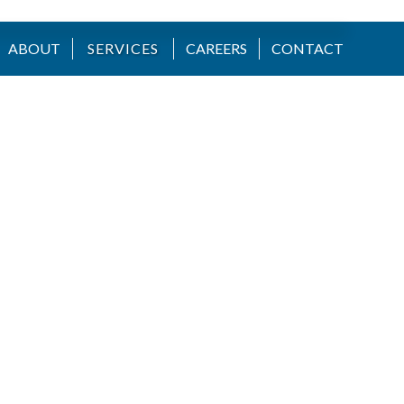
ABOUT
SERVICES
CAREERS
CONTACT
*
LAST NAME