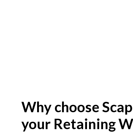
Why choose Scap
your Retaining W