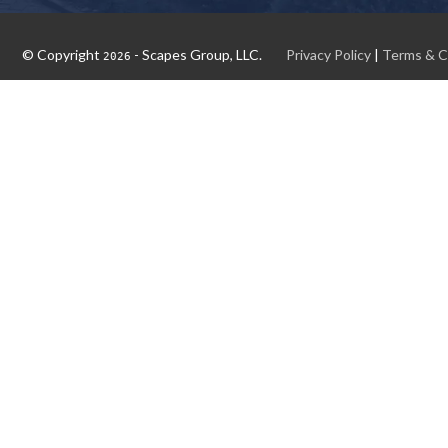
© Copyright
- Scapes Group, LLC.
Privacy Policy
|
Terms & C
2026