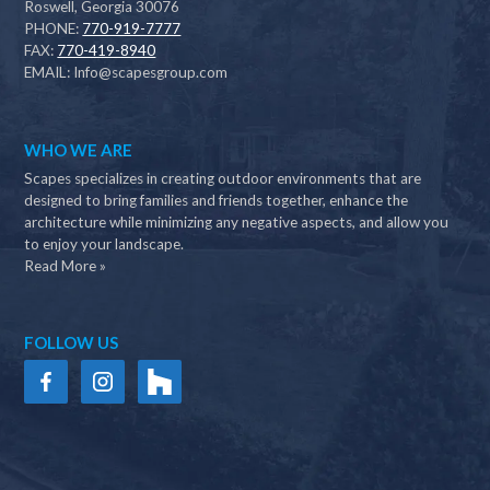
Roswell, Georgia 30076
PHONE:
770-919-7777
FAX:
770-419-8940
EMAIL:
Info@scapesgroup.com
WHO WE ARE
Scapes specializes in creating outdoor environments that are
designed to bring families and friends together, enhance the
architecture while minimizing any negative aspects, and allow you
to enjoy your landscape.
Read More »
FOLLOW US