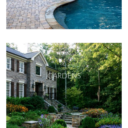
GARDENS