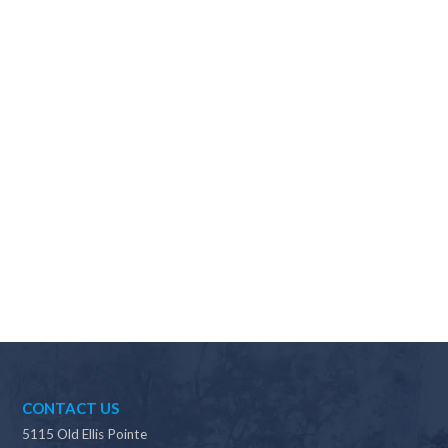
Why should I choose Scapes?
CONTACT US
5115 Old Ellis Pointe