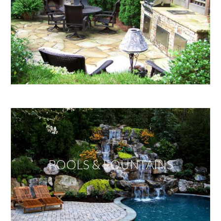
POOLS & FOUNTAINS