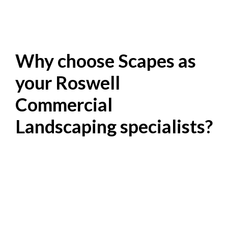
Why choose Scapes as
your Roswell
Commercial
Landscaping specialists?