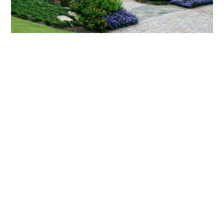
What landscaping services does Scapes
provide?