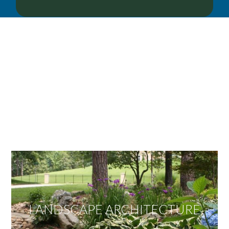
OUR SERVICES
We offer services ranging from Landscape
Architecture, Design/Build Construction, Landscape
Maintenance and Lawn Care Services.
Invite us to guide you to your dream project.
LANDSCAPE ARCHITECTURE