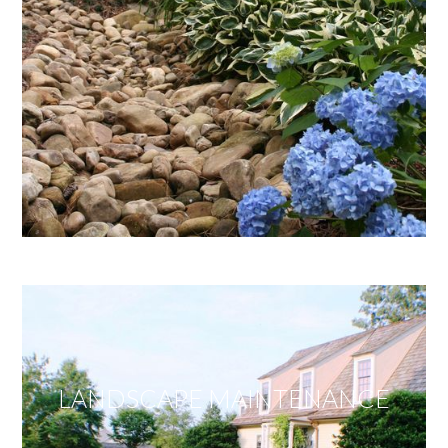
LANDSCAPE MAINTENANCE