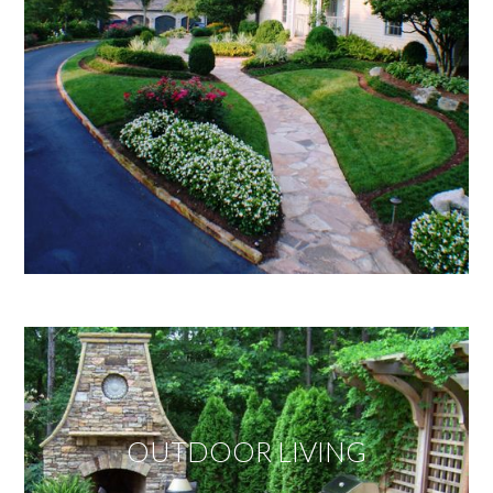
OUTDOOR LIVING