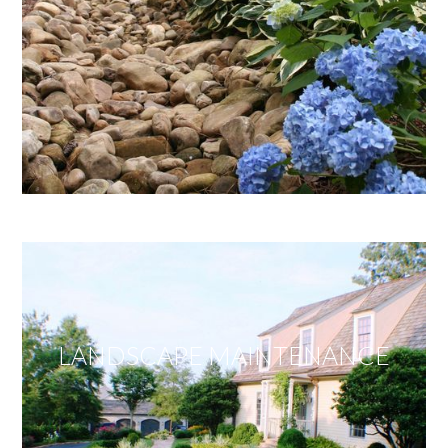
LANDSCAPE MAINTENANCE