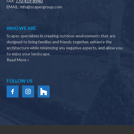
FAX:
770-419-8940
EMAIL:
Info@scapesgroup.com
WHO WE ARE
Scapes specializes in creating outdoor environments that are
designed to bring families and friends together, enhance the
architecture while minimizing any negative aspects, and allow you
to enjoy your landscape.
Read More »
FOLLOW US