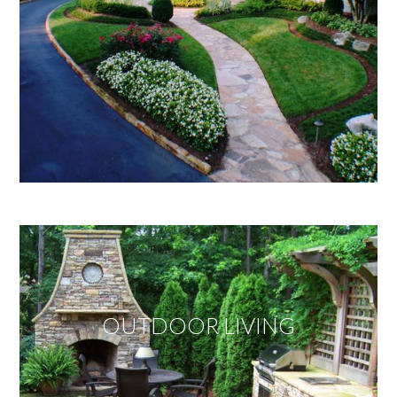
OUTDOOR LIVING