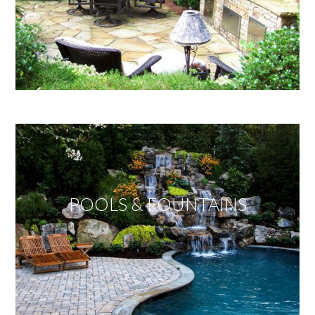
POOLS & FOUNTAINS