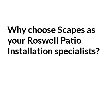
Why choose Scapes as
your Roswell Patio
Installation specialists?