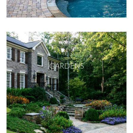
GARDENS