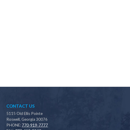
Why should I choose Scapes?
CONTACT US
5115 Old Ellis Pointe
Roswell, Georgia 30076
PHONE:
770-919-7777