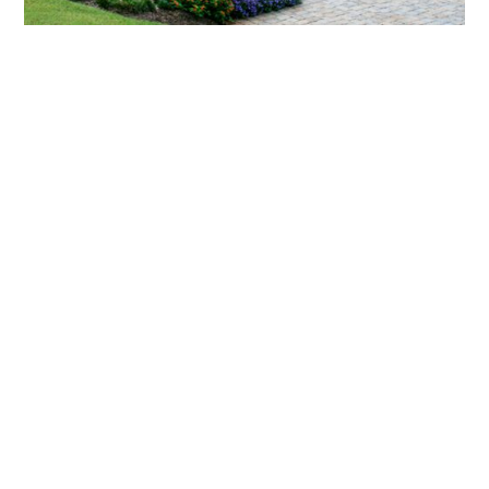
What landscaping services does Scapes
provide?