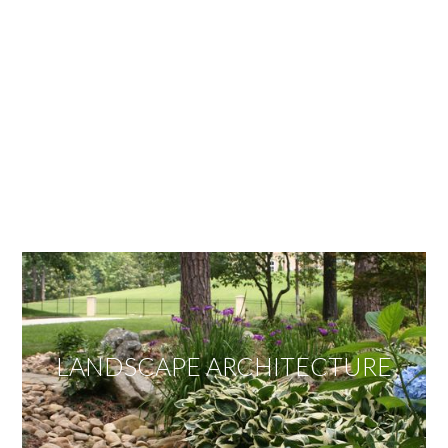
OUR SERVICES
We offer services ranging from Landscape
Architecture, Design/Build Construction, Landscape
Maintenance and Lawn Care Services.
Invite us to guide you to your dream project.
LANDSCAPE ARCHITECTURE