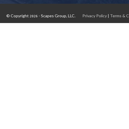
© Copyright
- Scapes Group, LLC.
Privacy Policy
|
Terms & C
2026