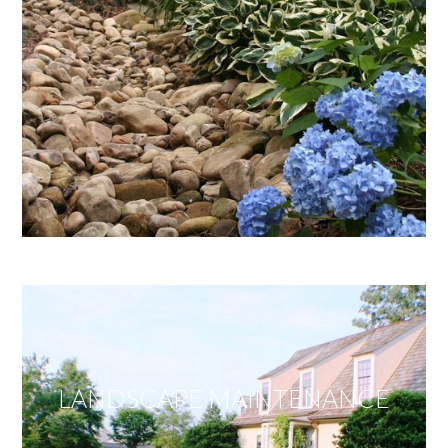
LANDSCAPE MAINTENANCE