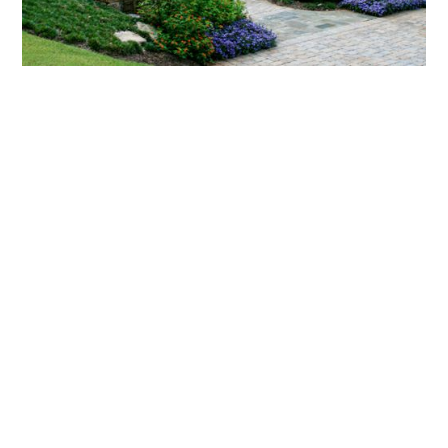
What landscaping services does Scapes
provide?