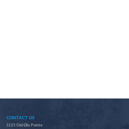
Why should I choose Scapes?
CONTACT US
5115 Old Ellis Pointe