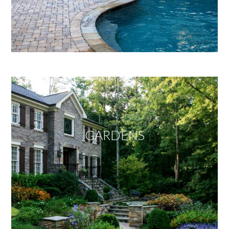
GARDENS