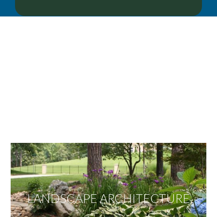
OUR SERVICES
We offer services ranging from Landscape
Architecture, Design/Build Construction, Landscape
Maintenance and Lawn Care Services.
Invite us to guide you to your dream project.
LANDSCAPE ARCHITECTURE