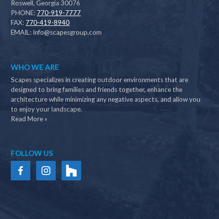
Roswell, Georgia 30076
PHONE:
770-919-7777
FAX:
770-419-8940
EMAIL:
Info@scapesgroup.com
WHO WE ARE
Scapes specializes in creating outdoor environments that are
designed to bring families and friends together, enhance the
architecture while minimizing any negative aspects, and allow you
to enjoy your landscape.
Read More »
FOLLOW US