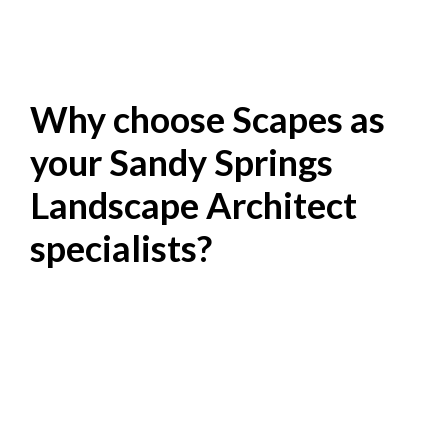
Why choose Scapes as
your Sandy Springs
Landscape Architect
specialists?