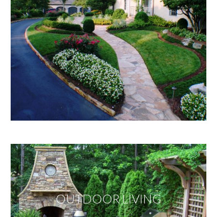
OUTDOOR LIVING