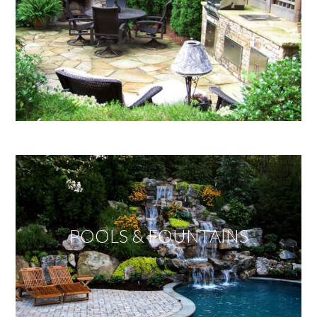
POOLS & FOUNTAINS