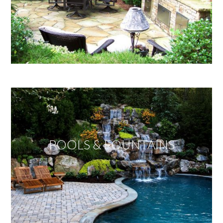
POOLS & FOUNTAINS