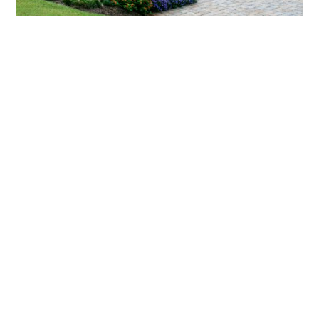
What landscaping services does Scapes
provide?