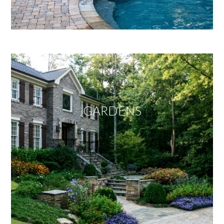
GARDENS