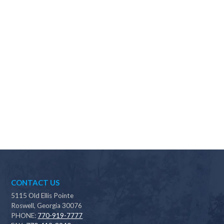
Why should I choose Scapes?
CONTACT US
5115 Old Ellis Pointe
Roswell, Georgia 30076
PHONE:
770-919-7777