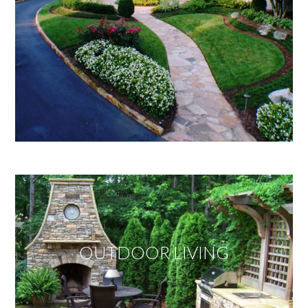
OUTDOOR LIVING