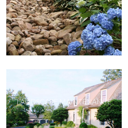
LANDSCAPE MAINTENANCE