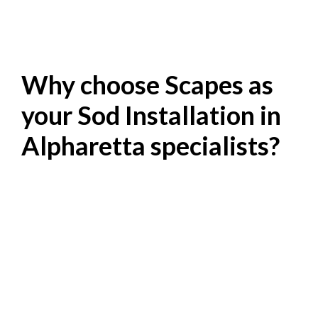
Why choose Scapes as
your Sod Installation in
Alpharetta specialists?