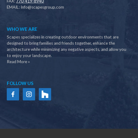
FAX:
770-419-8940
EMAIL:
Info@scapesgroup.com
WHO WE ARE
Scapes specializes in creating outdoor environments that are
designed to bring families and friends together, enhance the
architecture while minimizing any negative aspects, and allow you
to enjoy your landscape.
Read More »
FOLLOW US