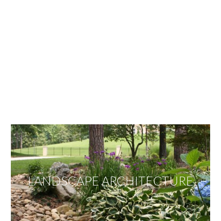
OUR SERVICES
We offer services ranging from Landscape
Architecture, Design/Build Construction, Landscape
Maintenance and Lawn Care Services.
Invite us to guide you to your dream project.
LANDSCAPE ARCHITECTURE