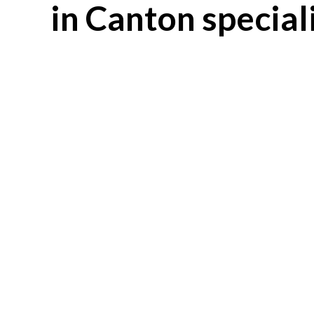
in Canton special