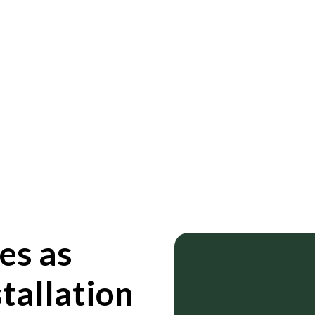
MESSAGE
es as
stallation