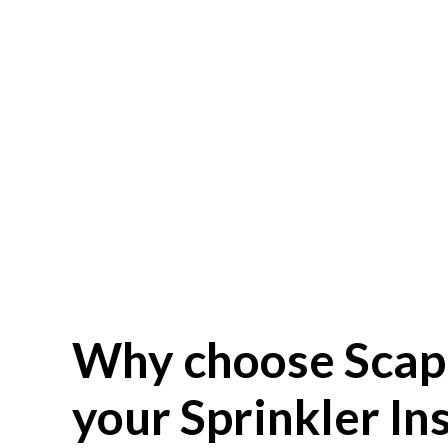
Why choose Scap
your Sprinkler In