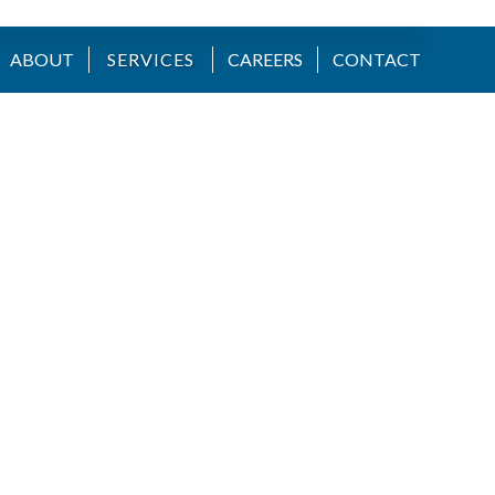
ABOUT
SERVICES
CAREERS
CONTACT
*
LAST NAME