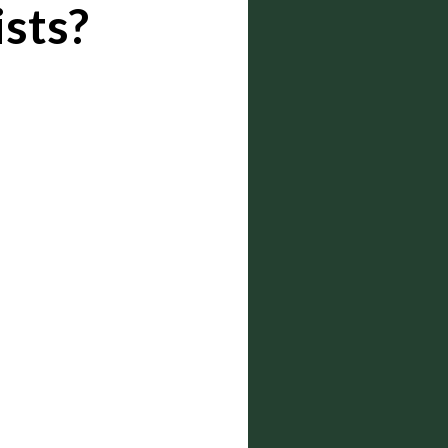
ists?