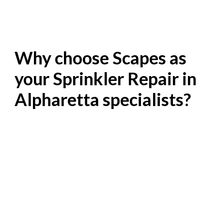
Why choose Scapes as
your Sprinkler Repair in
Alpharetta specialists?