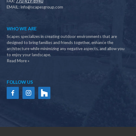
FAX:
770-419-8940
EMAIL:
Info@scapesgroup.com
WHO WE ARE
Scapes specializes in creating outdoor environments that are
designed to bring families and friends together, enhance the
architecture while minimizing any negative aspects, and allow you
to enjoy your landscape.
Read More »
FOLLOW US