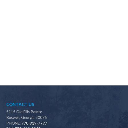
Why should I choose Scapes?
CONTACT US
5115 Old Ellis Pointe
Roswell, Georgia 30076
PHONE:
770-919-7777