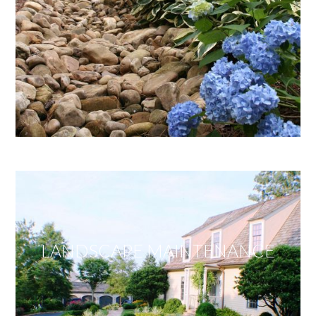
LANDSCAPE MAINTENANCE