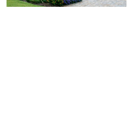
What landscaping services does Scapes
provide?