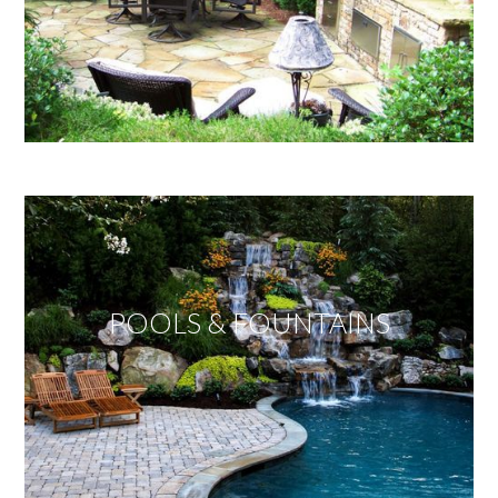
POOLS & FOUNTAINS