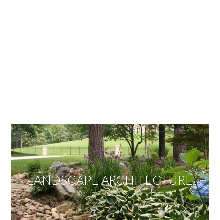
OUR SERVICES
We offer services ranging from Landscape
Architecture, Design/Build Construction, Landscape
Maintenance and Lawn Care Services.
Invite us to guide you to your dream project.
LANDSCAPE ARCHITECTURE