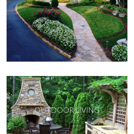
OUTDOOR LIVING