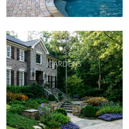
GARDENS