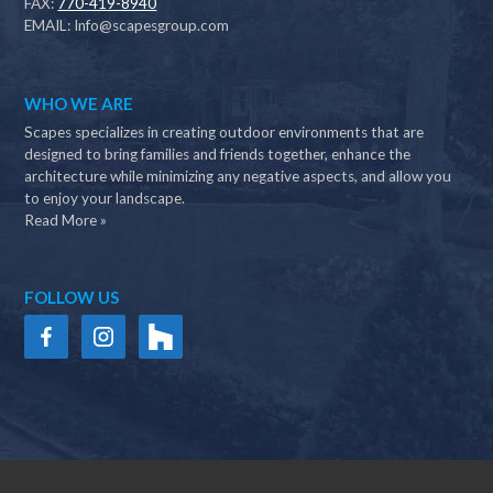
FAX:
770-419-8940
EMAIL:
Info@scapesgroup.com
WHO WE ARE
Scapes specializes in creating outdoor environments that are
designed to bring families and friends together, enhance the
architecture while minimizing any negative aspects, and allow you
to enjoy your landscape.
Read More »
FOLLOW US