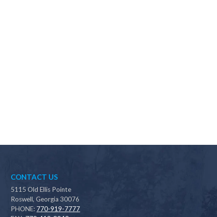
Why should I choose Scapes?
CONTACT US
5115 Old Ellis Pointe
Roswell, Georgia 30076
PHONE:
770-919-7777