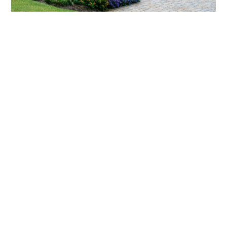
What landscaping services does Scapes
provide?