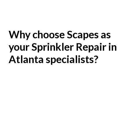
Why choose Scapes as
your Sprinkler Repair in
Atlanta specialists?