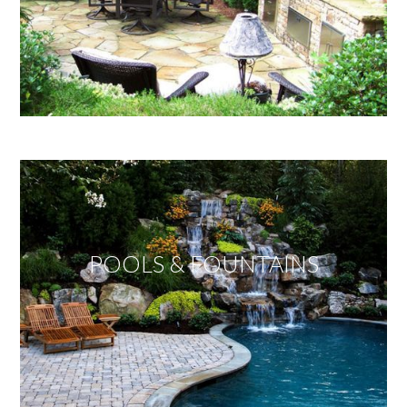
POOLS & FOUNTAINS