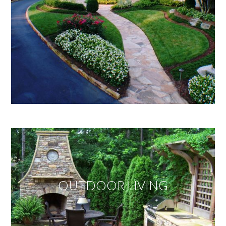
OUTDOOR LIVING