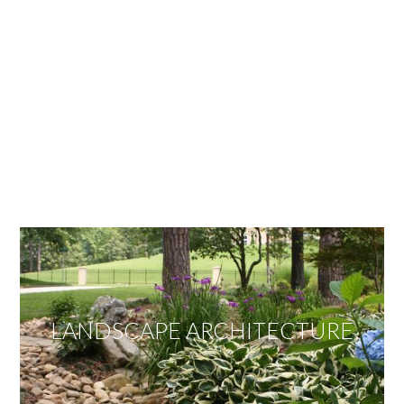
OUR SERVICES
We offer services ranging from Landscape
Architecture, Design/Build Construction, Landscape
Maintenance and Lawn Care Services.
Invite us to guide you to your dream project.
LANDSCAPE ARCHITECTURE