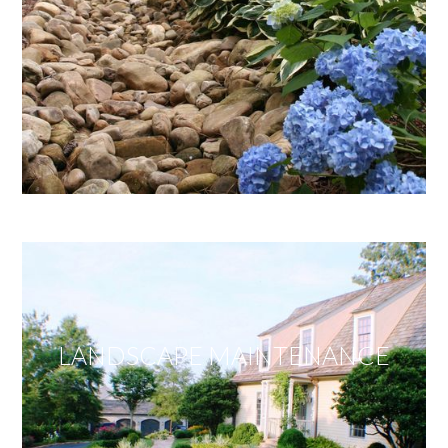
LANDSCAPE MAINTENANCE