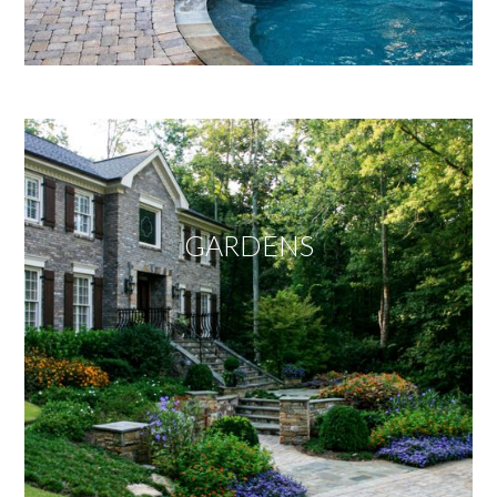
GARDENS