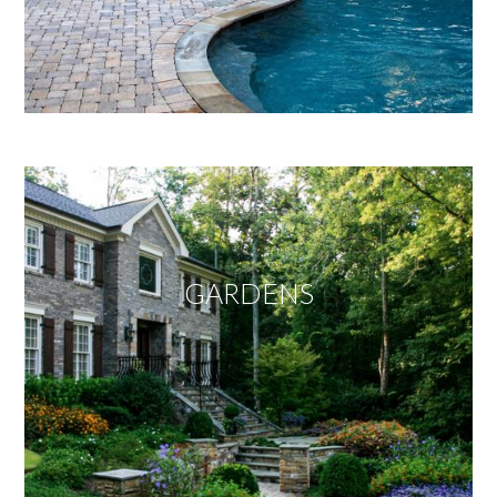
GARDENS