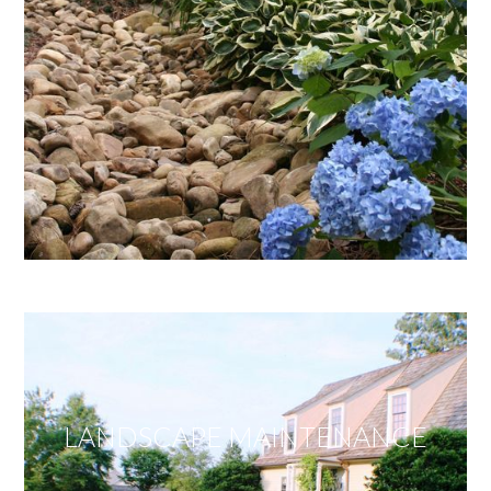
LANDSCAPE MAINTENANCE