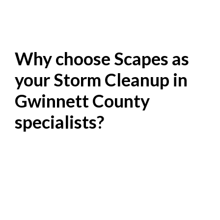
Why choose Scapes as
your Storm Cleanup in
Gwinnett County
specialists?