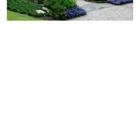
What landscaping services does Scapes
provide?