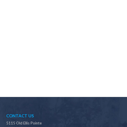
Why should I choose Scapes?
CONTACT US
5115 Old Ellis Pointe