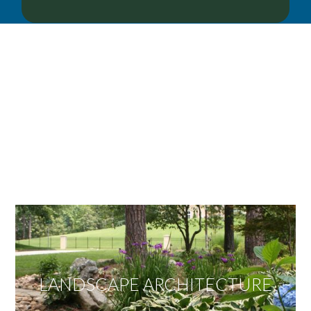
OUR SERVICES
We offer services ranging from Landscape
Architecture, Design/Build Construction, Landscape
Maintenance and Lawn Care Services.
Invite us to guide you to your dream project.
LANDSCAPE ARCHITECTURE