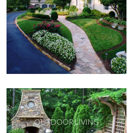
OUTDOOR LIVING