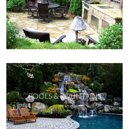
POOLS & FOUNTAINS