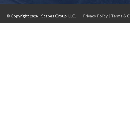
© Copyright
- Scapes Group, LLC.
Privacy Policy
|
Terms & C
2026