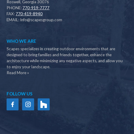
Roswell, Georgia 30076
PHONE:
770-919-7777
FAX:
770-419-8940
EMAIL:
Info@scapesgroup.com
WHO WE ARE
Scapes specializes in creating outdoor environments that are
designed to bring families and friends together, enhance the
architecture while minimizing any negative aspects, and allow you
to enjoy your landscape.
Read More »
FOLLOW US