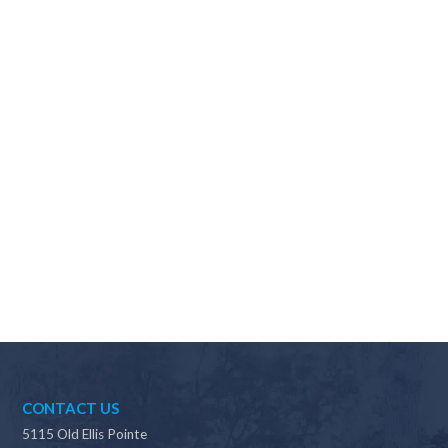
Why should I choose Scapes?
CONTACT US
5115 Old Ellis Pointe