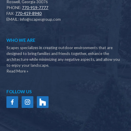
Roswell, Georgia 30076
PHONE:
770-919-7777
FAX:
770-419-8940
EMAIL:
Info@scapesgroup.com
WHO WE ARE
Scapes specializes in creating outdoor environments that are
designed to bring families and friends together, enhance the
architecture while minimizing any negative aspects, and allow you
to enjoy your landscape.
Read More »
FOLLOW US