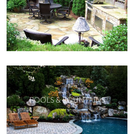
POOLS & FOUNTAINS