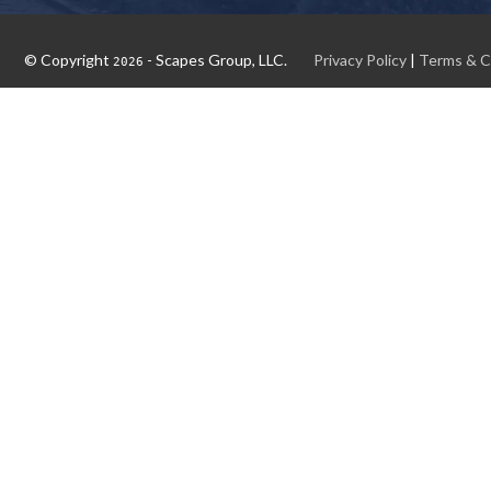
© Copyright
- Scapes Group, LLC.
Privacy Policy
|
Terms & C
2026