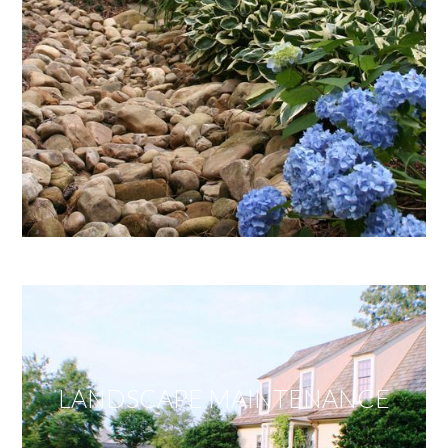
LANDSCAPE MAINTENANCE