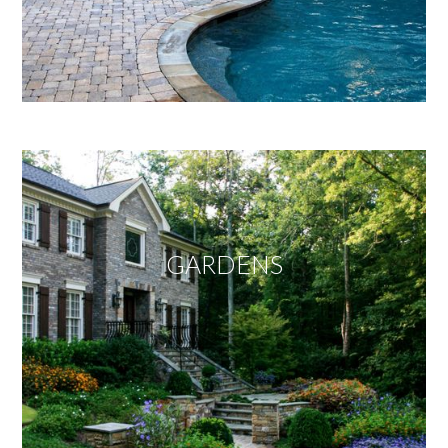
GARDENS