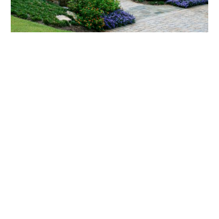
What landscaping services does Scapes
provide?