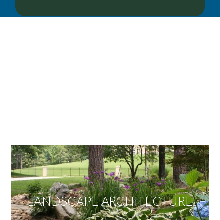
OUR SERVICES
We offer services ranging from Landscape
Architecture, Design/Build Construction, Landscape
Maintenance and Lawn Care Services.
Invite us to guide you to your dream project.
LANDSCAPE ARCHITECTURE