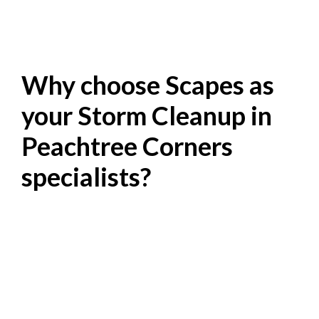
Why choose Scapes as
your Storm Cleanup in
Peachtree Corners
specialists?