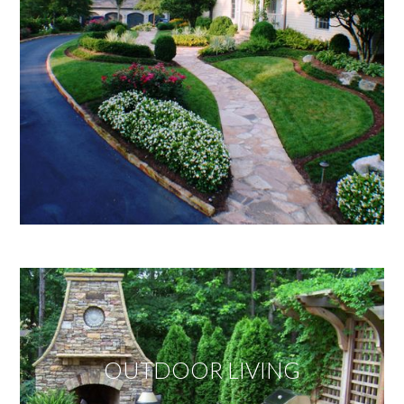
OUTDOOR LIVING