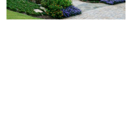
What landscaping services does Scapes
provide?