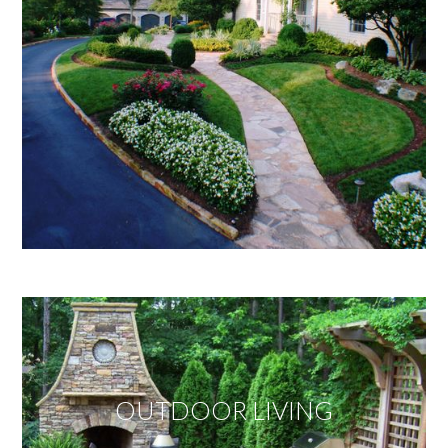
OUTDOOR LIVING