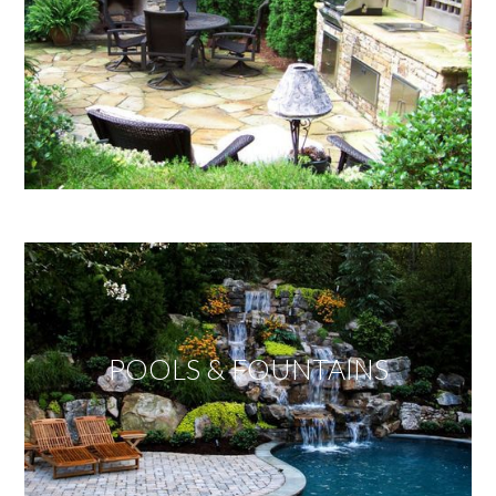
POOLS & FOUNTAINS