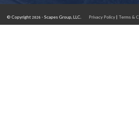
© Copyright
- Scapes Group, LLC.
Privacy Policy
|
Terms & C
2026