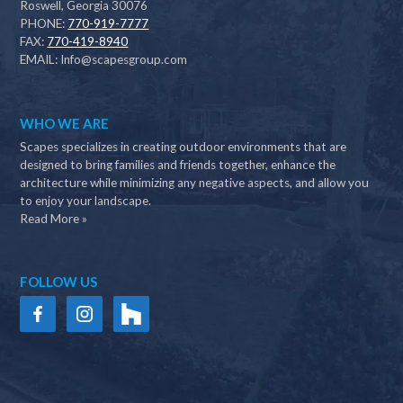
Roswell, Georgia 30076
PHONE:
770-919-7777
FAX:
770-419-8940
EMAIL:
Info@scapesgroup.com
WHO WE ARE
Scapes specializes in creating outdoor environments that are
designed to bring families and friends together, enhance the
architecture while minimizing any negative aspects, and allow you
to enjoy your landscape.
Read More »
FOLLOW US