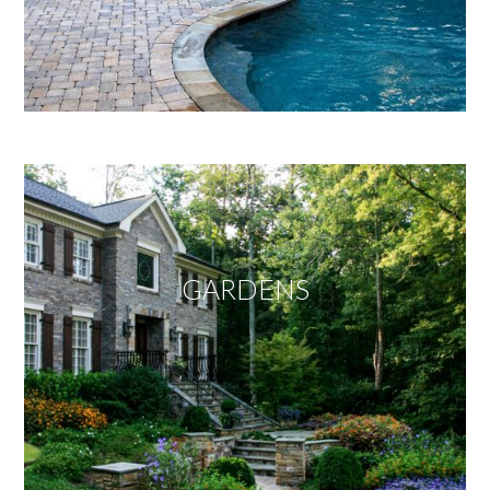
GARDENS