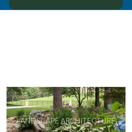
OUR SERVICES
We offer services ranging from Landscape
Architecture, Design/Build Construction, Landscape
Maintenance and Lawn Care Services.
Invite us to guide you to your dream project.
LANDSCAPE ARCHITECTURE