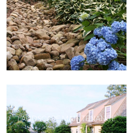
LANDSCAPE MAINTENANCE