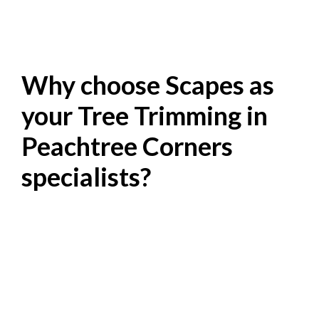
Why choose Scapes as
your Tree Trimming in
Peachtree Corners
specialists?