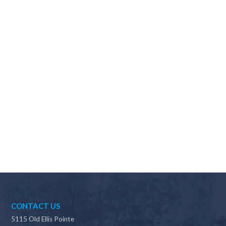
Why should I choose Scapes?
CONTACT US
5115 Old Ellis Pointe