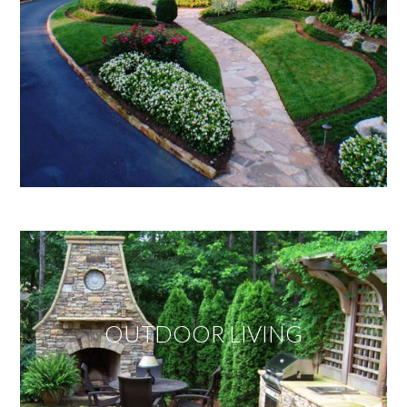
OUTDOOR LIVING