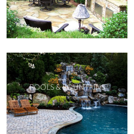
POOLS & FOUNTAINS