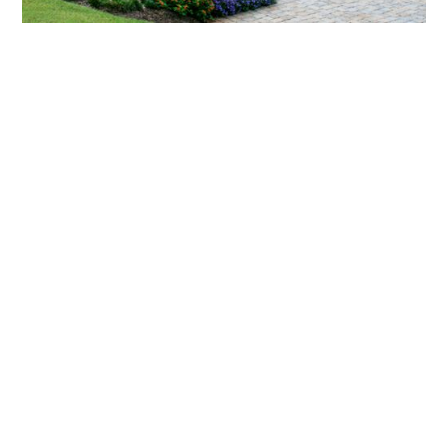
What landscaping services does Scapes
provide?