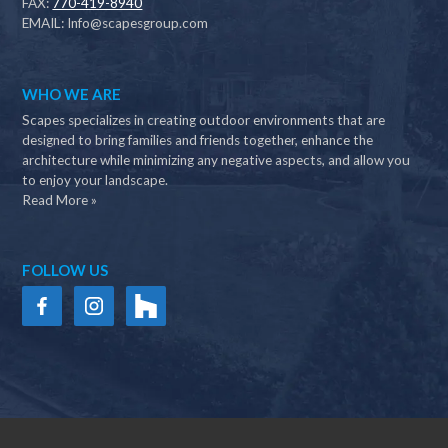
FAX:
770-419-8940
EMAIL:
Info@scapesgroup.com
WHO WE ARE
Scapes specializes in creating outdoor environments that are
designed to bring families and friends together, enhance the
architecture while minimizing any negative aspects, and allow you
to enjoy your landscape.
Read More »
FOLLOW US