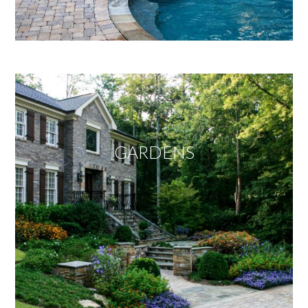
GARDENS