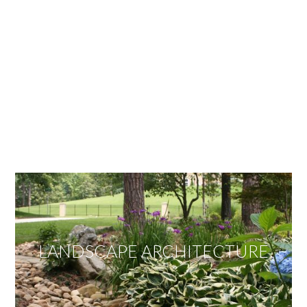
OUR SERVICES
We offer services ranging from Landscape
Architecture, Design/Build Construction, Landscape
Maintenance and Lawn Care Services.
Invite us to guide you to your dream project.
LANDSCAPE ARCHITECTURE