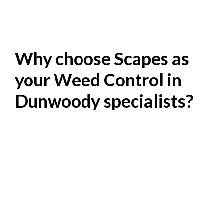
Why choose Scapes as
your Weed Control in
Dunwoody specialists?