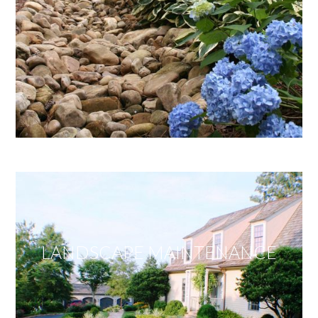
LANDSCAPE MAINTENANCE