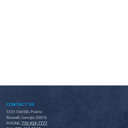
Why should I choose Scapes?
CONTACT US
5115 Old Ellis Pointe
Roswell, Georgia 30076
PHONE:
770-919-7777