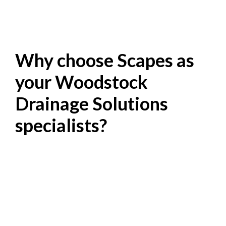
Why choose Scapes as
your Woodstock
Drainage Solutions
specialists?