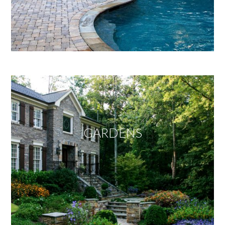
GARDENS