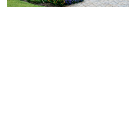
What landscaping services does Scapes
provide?