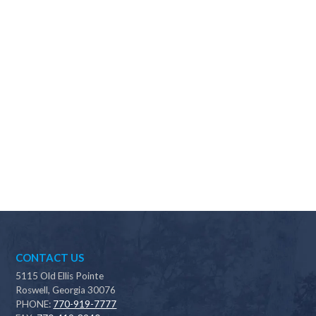
Why should I choose Scapes?
CONTACT US
5115 Old Ellis Pointe
Roswell, Georgia 30076
PHONE:
770-919-7777