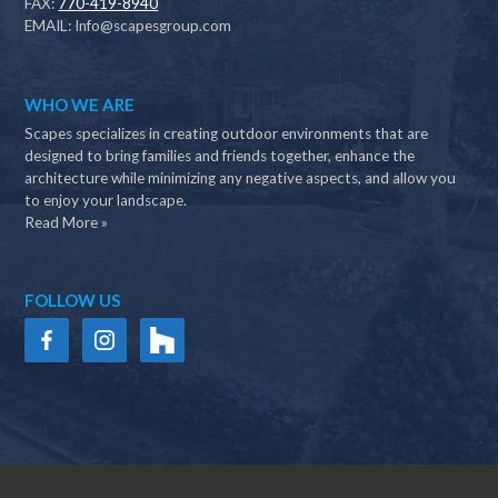
FAX:
770-419-8940
EMAIL:
Info@scapesgroup.com
WHO WE ARE
Scapes specializes in creating outdoor environments that are
designed to bring families and friends together, enhance the
architecture while minimizing any negative aspects, and allow you
to enjoy your landscape.
Read More »
FOLLOW US