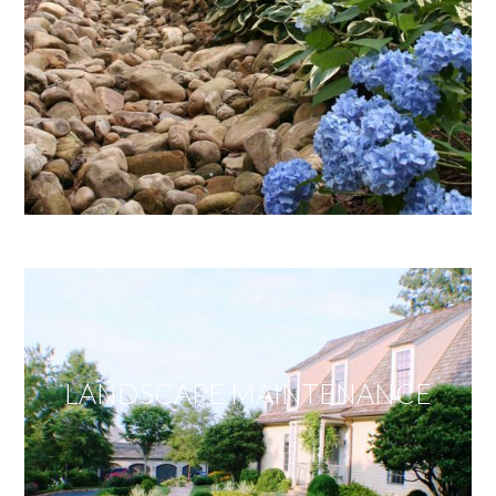
LANDSCAPE MAINTENANCE