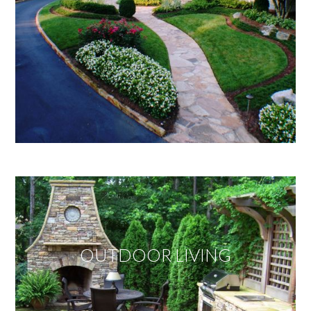
OUTDOOR LIVING