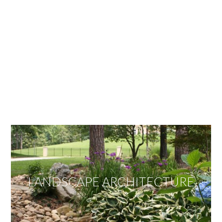
OUR SERVICES
We offer services ranging from Landscape
Architecture, Design/Build Construction, Landscape
Maintenance and Lawn Care Services.
Invite us to guide you to your dream project.
LANDSCAPE ARCHITECTURE