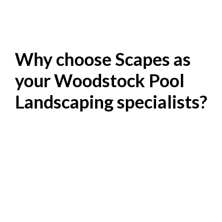
Why choose Scapes as
your Woodstock Pool
Landscaping specialists?