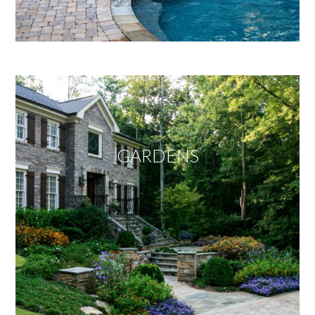
GARDENS