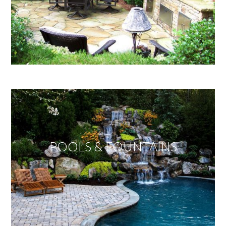
POOLS & FOUNTAINS