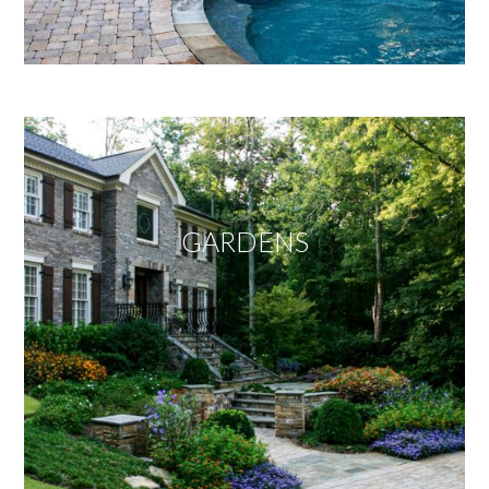
GARDENS