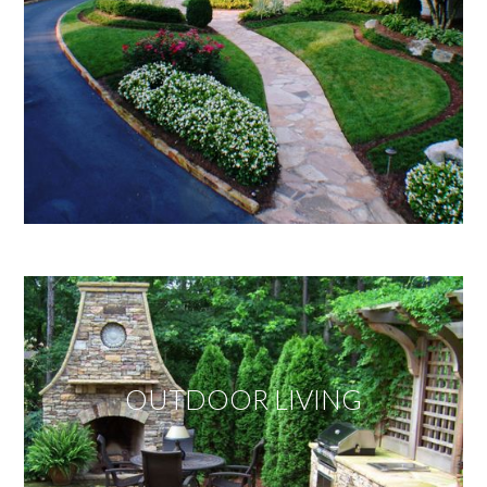
OUTDOOR LIVING