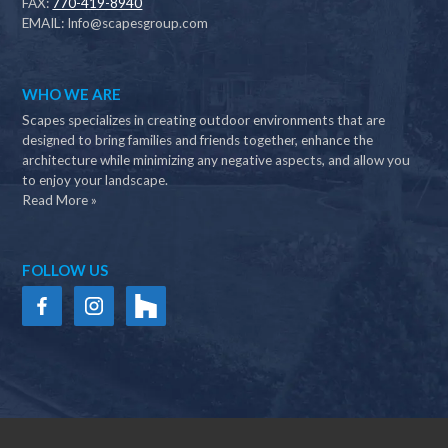
FAX:
770-419-8940
EMAIL:
Info@scapesgroup.com
WHO WE ARE
Scapes specializes in creating outdoor environments that are
designed to bring families and friends together, enhance the
architecture while minimizing any negative aspects, and allow you
to enjoy your landscape.
Read More »
FOLLOW US