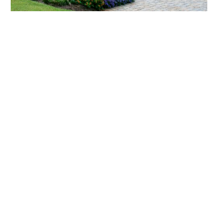
What landscaping services does Scapes
provide?