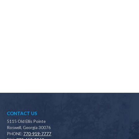
Why should I choose Scapes?
CONTACT US
5115 Old Ellis Pointe
Roswell, Georgia 30076
PHONE:
770-919-7777