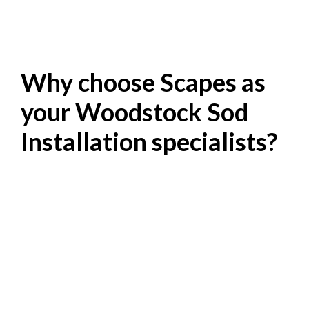
Why choose Scapes as
your Woodstock Sod
Installation specialists?