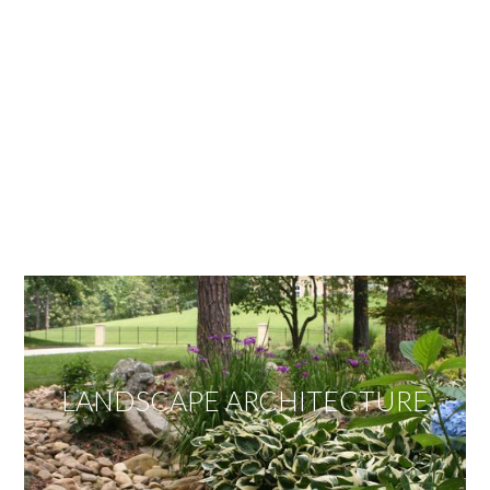
OUR SERVICES
We offer services ranging from Landscape
Architecture, Design/Build Construction, Landscape
Maintenance and Lawn Care Services.
Invite us to guide you to your dream project.
LANDSCAPE ARCHITECTURE