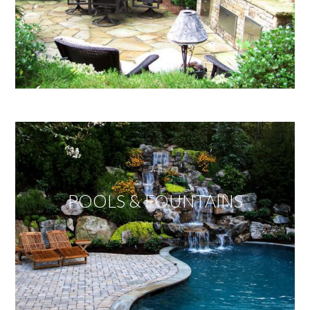
POOLS & FOUNTAINS