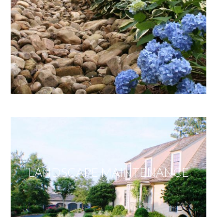
LANDSCAPE MAINTENANCE