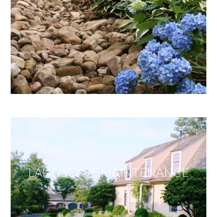
LANDSCAPE MAINTENANCE