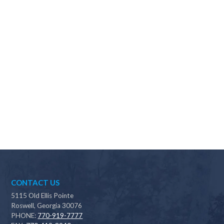
Why should I choose Scapes?
CONTACT US
5115 Old Ellis Pointe
Roswell, Georgia 30076
PHONE:
770-919-7777