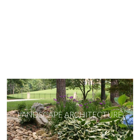
OUR SERVICES
We offer services ranging from Landscape
Architecture, Design/Build Construction, Landscape
Maintenance and Lawn Care Services.
Invite us to guide you to your dream project.
LANDSCAPE ARCHITECTURE