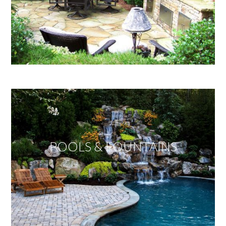
POOLS & FOUNTAINS