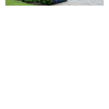
What landscaping services does Scapes
provide?