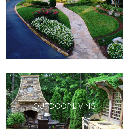
OUTDOOR LIVING