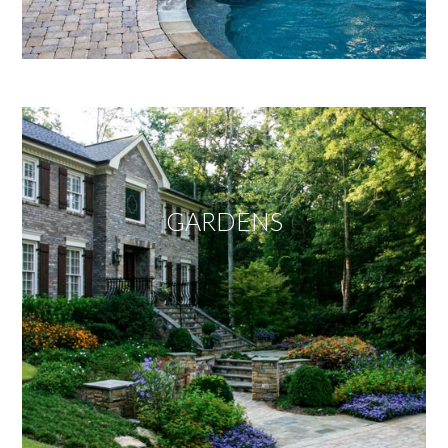
GARDENS