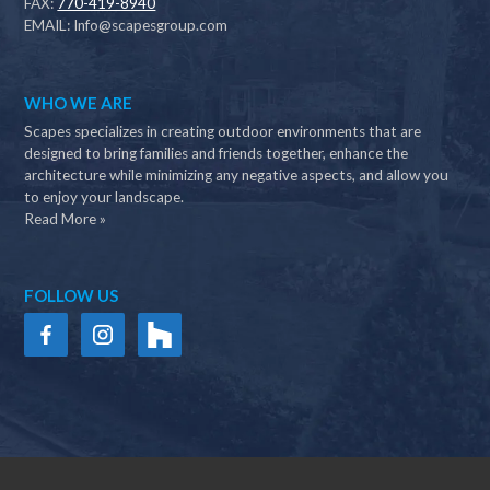
FAX:
770-419-8940
EMAIL:
Info@scapesgroup.com
WHO WE ARE
Scapes specializes in creating outdoor environments that are
designed to bring families and friends together, enhance the
architecture while minimizing any negative aspects, and allow you
to enjoy your landscape.
Read More »
FOLLOW US