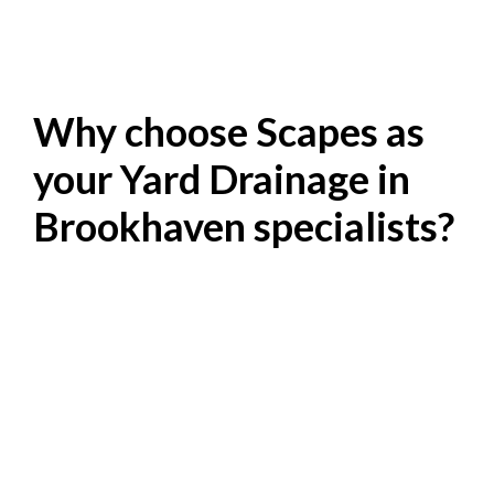
Why choose Scapes as
your Yard Drainage in
Brookhaven specialists?