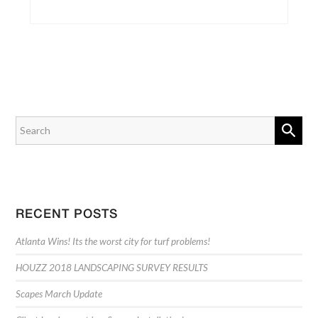
RECENT POSTS
Atlanta Wins! Its the worst city for turf problems!
HOUZZ 2018 LANDSCAPING SURVEY RESULTS
Scapes March Update