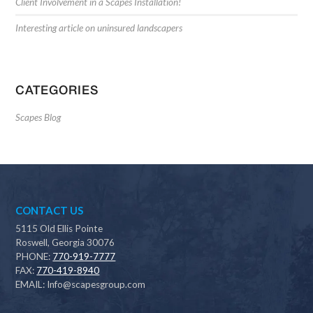
Client Involvement in a Scapes Installation!
Interesting article on uninsured landscapers
CATEGORIES
Scapes Blog
CONTACT US
5115 Old Ellis Pointe
Roswell, Georgia 30076
PHONE:
770-919-7777
FAX:
770-419-8940
EMAIL:
Info@scapesgroup.com