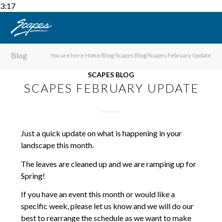
3:17
Blog
You are here:
Home
/
Blog
/
Scapes Blog
/
Scapes February Update
SCAPES BLOG
SCAPES FEBRUARY UPDATE
Just a quick update on what is happening in your
landscape this month.
The leaves are cleaned up and we are ramping up for
Spring!
If you have an event this month or would like a
specific week, please let us know and we will do our
best to rearrange the schedule as we want to make