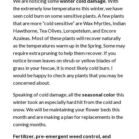
We are noticing some
winter cold damage.
With
the extremely low temperatures this winter, we have
seen cold burn on some sensitive plants. A few plants
that are more “cold sensitive” are Wax Myrtles, Indian
Hawthorne, Tea Olives, Loropetelum, and Encore
Azaleas. Most of these plants will recover naturally
as the temperatures warm up in the Spring. Some may
require extra pruning to help them recover. If you
notice brown leaves on shrub or yellow blades of
grass in your fescue, it is most likely cold burn. I
would be happy to check any plants that you may be
concerned about.
Speaking of cold damage, all the
seasonal color
this
winter took an especially hard hit from the cold and
snow. We will be maintaining your flower beds this
month and are making a plan for replacements in the
coming months.
Fertilizer, pre-emergent weed control, and