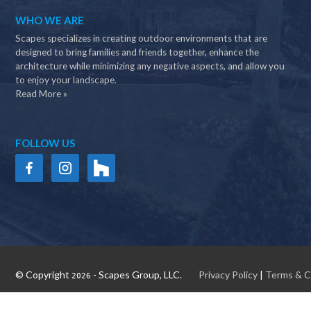
WHO WE ARE
Scapes specializes in creating outdoor environments that are
designed to bring families and friends together, enhance the
architecture while minimizing any negative aspects, and allow you
to enjoy your landscape.
Read More »
FOLLOW US
© Copyright
- Scapes Group, LLC.
Privacy Policy
|
Terms & C
2026