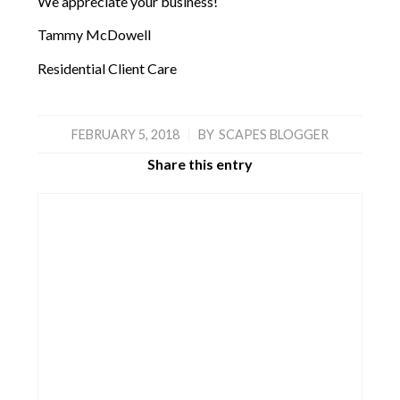
We appreciate your business!
Tammy McDowell
Residential Client Care
FEBRUARY 5, 2018
|
BY
SCAPES BLOGGER
Share this entry