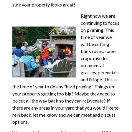
sure your property looks great!
Right now we are
continuing to focus
on
pruning
. This
time of year we
will be cutting
back roses, some
crape myrtles,
ornamental
grasses, perennials,
and liriope. This is
the time of year to do any “hard pruning”. Things on
your property getting too big? Maybe they need to
be cut all the way back so they can rejuvenate? If
there are any areas in your yard that you would like to
rein back, let me know and we can meet and discuss
options.