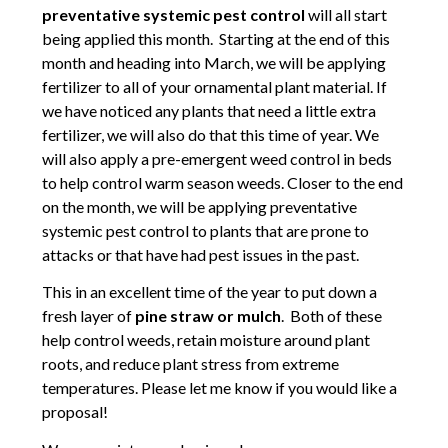
preventative systemic pest control
will all start
being applied this month. Starting at the end of this
month and heading into March, we will be applying
fertilizer to all of your ornamental plant material. If
we have noticed any plants that need a little extra
fertilizer, we will also do that this time of year. We
will also apply a pre-emergent weed control in beds
to help control warm season weeds. Closer to the end
on the month, we will be applying preventative
systemic pest control to plants that are prone to
attacks or that have had pest issues in the past.
This in an excellent time of the year to put down a
fresh layer of
pine straw or mulch
. Both of these
help control weeds, retain moisture around plant
roots, and reduce plant stress from extreme
temperatures. Please let me know if you would like a
proposal!